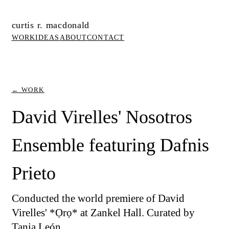
curtis r. macdonald
WORK
IDEAS
ABOUT
CONTACT
← WORK
David Virelles' Nosotros
Ensemble featuring Dafnis
Prieto
Conducted the world premiere of David
Virelles' *Ọrọ* at Zankel Hall. Curated by
Tania León.