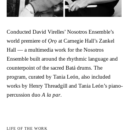
Conducted David Virelles’ Nosotros Ensemble’s
world premiere of
Ọrọ
at Carnegie Hall’s Zankel
Hall — a multimedia work for the Nosotros
Ensemble built around the rhythmic language and
counterpoint of the sacred Batá drums. The
program, curated by Tania León, also included
works by Henry Threadgill and Tania León’s piano-
percussion duo
A la par
.
LIFE OF THE WORK