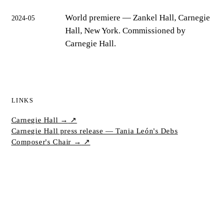
World premiere
— Zankel Hall, Carnegie
2024-05
Hall, New York. Commissioned by
Carnegie Hall.
LINKS
Carnegie Hall →
↗
Carnegie Hall press release — Tania León's Debs
Composer's Chair →
↗