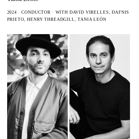
2024 · CONDUCTOR · WITH DAVID VIRELLES, DAFNIS
PRIETO, HENRY THREADGILL, TANIA LEÓN