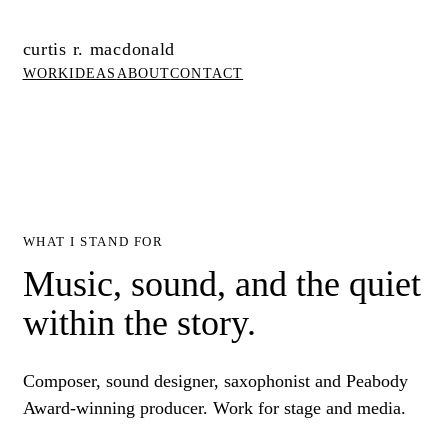
curtis r. macdonald
WORK
IDEAS
ABOUT
CONTACT
WHAT I STAND FOR
Music, sound, and the quiet
within the story.
Composer, sound designer, saxophonist and Peabody
Award-winning producer. Work for stage and media.