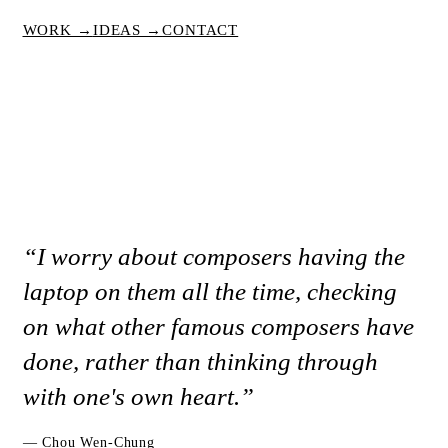
WORK →
IDEAS →
CONTACT
“I worry about composers having the
laptop on them all the time, checking
on what other famous composers have
done, rather than thinking through
with one's own heart.”
— Chou Wen-Chung