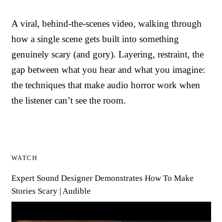
A viral, behind-the-scenes video, walking through
how a single scene gets built into something
genuinely scary (and gory). Layering, restraint, the
gap between what you hear and what you imagine:
the techniques that make audio horror work when
the listener can’t see the room.
WATCH
Expert Sound Designer Demonstrates How To Make
Stories Scary | Audible