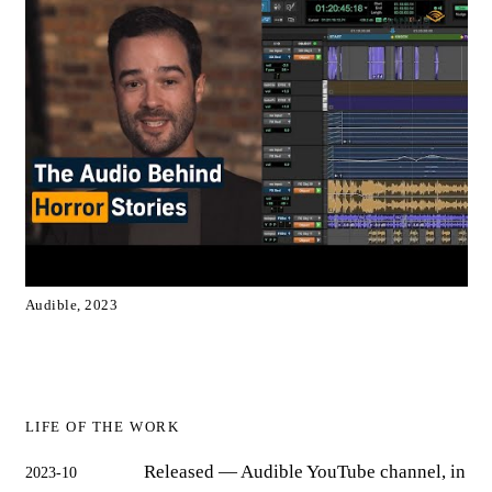
Audible, 2023
LIFE OF THE WORK
Released
— Audible YouTube channel, in
2023-10