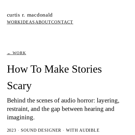
curtis r. macdonald
WORK
IDEAS
ABOUT
CONTACT
← WORK
How To Make Stories
Scary
Behind the scenes of audio horror: layering,
restraint, and the gap between hearing and
imagining.
2023 · SOUND DESIGNER · WITH AUDIBLE