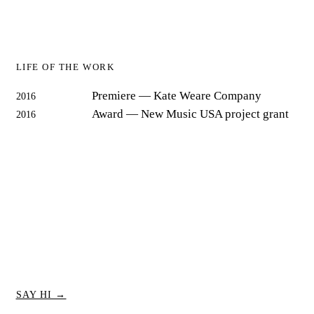
LIFE OF THE WORK
Premiere
— Kate Weare Company
2016
Award
— New Music USA project grant
2016
SAY HI →