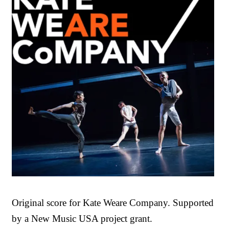
Original score for Kate Weare Company. Supported
by a New Music USA project grant.