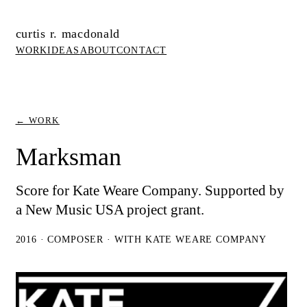
curtis r. macdonald
WORK
IDEAS
ABOUT
CONTACT
← WORK
Marksman
Score for Kate Weare Company. Supported by
a New Music USA project grant.
2016 · COMPOSER · WITH KATE WEARE COMPANY