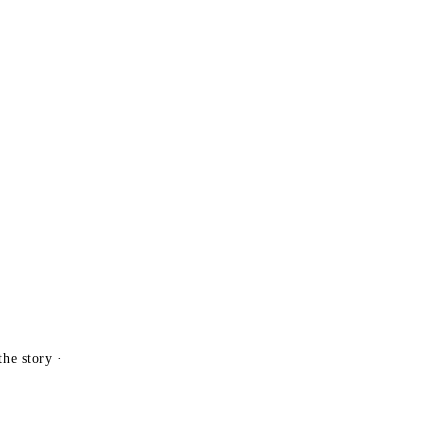
the story ·