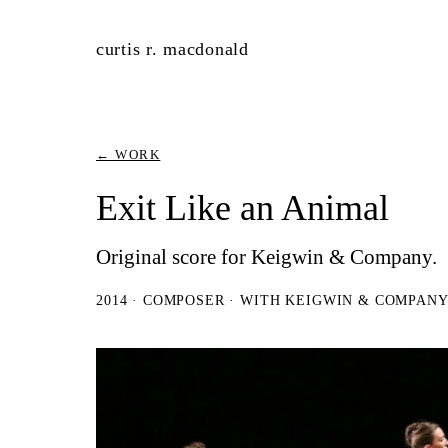
curtis r. macdonald
← WORK
Exit Like an Animal
Original score for Keigwin & Company.
2014 · COMPOSER · WITH KEIGWIN & COMPAN