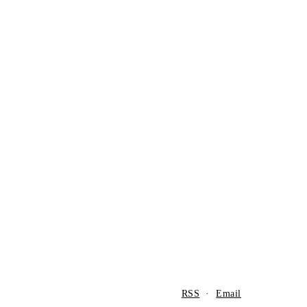
RSS
·
Email