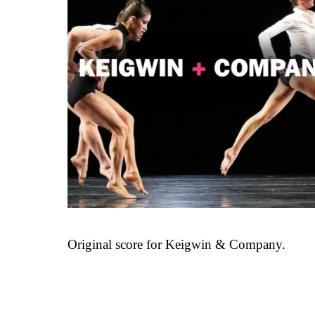
Original score for Keigwin & Company.