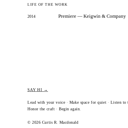
LIFE OF THE WORK
Premiere
— Keigwin & Company
2014
SAY HI →
Lead with your voice · Make space for quiet · Listen to 
Honor the craft · Begin again.
© 2026 Curtis R. Macdonald