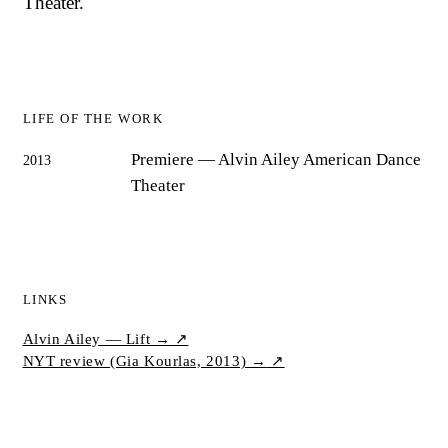
Theater.
LIFE OF THE WORK
Premiere
— Alvin Ailey American Dance
2013
Theater
LINKS
Alvin Ailey — Lift →
↗
NYT review (Gia Kourlas, 2013) →
↗