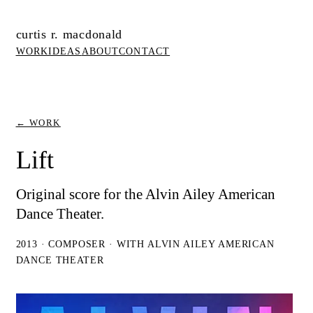
curtis r. macdonald
WORK
IDEAS
ABOUT
CONTACT
← WORK
Lift
Original score for the Alvin Ailey American
Dance Theater.
2013 · COMPOSER · WITH ALVIN AILEY AMERICAN
DANCE THEATER