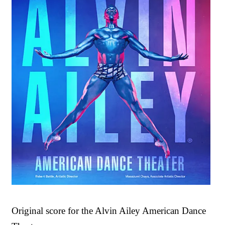
Original score for the Alvin Ailey American Dance