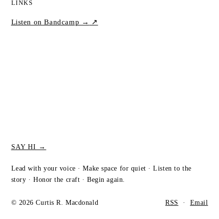
LINKS
Listen on Bandcamp →
↗
SAY HI →
Lead with your voice · Make space for quiet · Listen to the
story · Honor the craft · Begin again.
© 2026 Curtis R. Macdonald
RSS
·
Email