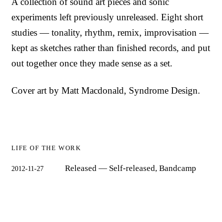
A collection of sound art pieces and sonic
experiments left previously unreleased. Eight short
studies — tonality, rhythm, remix, improvisation —
kept as sketches rather than finished records, and put
out together once they made sense as a set.
Cover art by Matt Macdonald, Syndrome Design.
LIFE OF THE WORK
Released
— Self-released, Bandcamp
2012-11-27