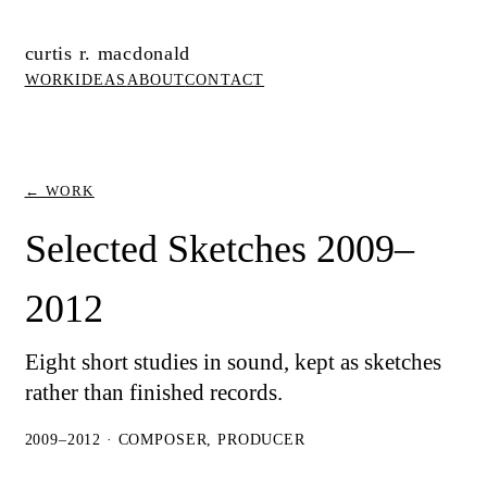
curtis r. macdonald
WORK
IDEAS
ABOUT
CONTACT
← WORK
Selected Sketches 2009–
2012
Eight short studies in sound, kept as sketches
rather than finished records.
2009–2012 · COMPOSER, PRODUCER