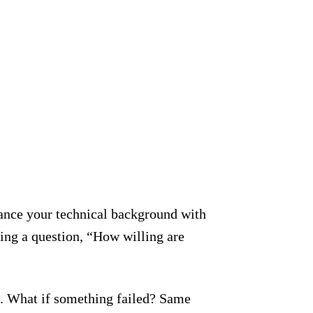
ance your technical background with
king a question, “How willing are
go. What if something failed? Same