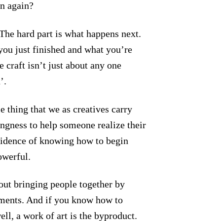
n again?
The hard part is what happens next.
ou just finished and what you’re
 craft isn’t just about any one
’.
e thing that we as creatives carry
lingness to help someone realize their
fidence of knowing how to begin
owerful.
out bringing people together by
ements. And if you know how to
ell, a work of art is the byproduct.