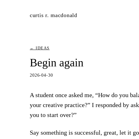
curtis r. macdonald
← IDEAS
Begin again
2026-04-30
A student once asked me, “How do you bal
your creative practice?” I responded by as
you to start over?”
Say something is successful, great, let it 