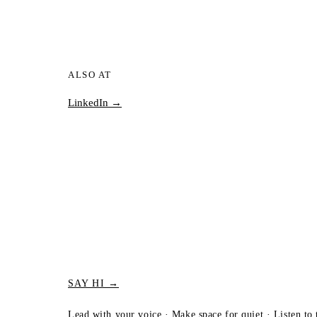
ALSO AT
LinkedIn →
SAY HI →
Lead with your voice · Make space for quiet · Listen to 