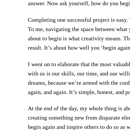
answer. Now ask yourself, how do you begi
Completing one successful project is easy. 
To me, navigating the space between what y
about to begin is what creativity means. The
result. It’s about how well you ‘begin again
I went on to elaborate that the most valuabl
with us is our skills, our time, and our wil
dreams, because we’re armed with the con
again, and again. It’s simple, honest, and p
At the end of the day, my whole thing is ab
creating something new from disparate el
begin again and inspire others to do so as w