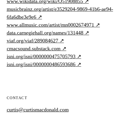
www.wikidata.org/wiki/Q51908855
↗
musicbrainz.org/artist/e3529204-9869-41b6-ae94-
6fa6dbe3e9e6
↗
www.allmusic.com/artist/mn0002674971
↗
data.carnegiehall.org/names/131448
↗
viaf.org/viaf/289084627
↗
cmacsound.substack.com
↗
isni.org/isni/0000000475705793
↗
isni.org/isni/0000000486593686
↗
CONTACT
curtis@curtismacdonald.com