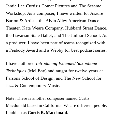
Jamie Lee Curtis’s Comet Pictures and The Sesame
Workshop. As a composer, I have written for Aszure
Barton & Artists, the Alvin Ailey American Dance
Theater, Kate Weare Company, Hubbard Street Dance,
the Bavarian State Ballet, and The Juilliard School. As
a producer, I have been part of teams recognized with
a Peabody Award and a Webby for best podcast series.
I have authored
Introducing Extended Saxophone
Techniques
(Mel Bay) and taught for twelve years at
Parsons School of Design, and The New School for
Jazz & Contemporary Music.
Note: There is another composer named Curtis
Macdonald based in California. We are different people.
I publish as
Curtis R. Macdonald
.