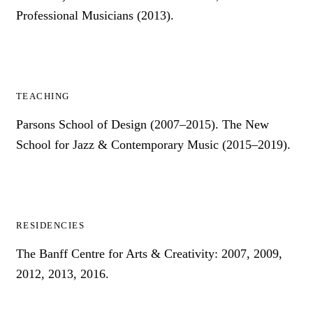
Professional Musicians (2013).
TEACHING
Parsons School of Design (2007–2015). The New
School for Jazz & Contemporary Music (2015–2019).
RESIDENCIES
The Banff Centre for Arts & Creativity: 2007, 2009,
2012, 2013, 2016.