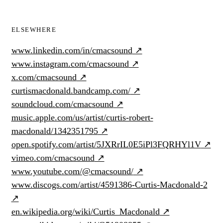
ELSEWHERE
www.linkedin.com/in/cmacsound
↗
www.instagram.com/cmacsound
↗
x.com/cmacsound
↗
curtismacdonald.bandcamp.com/
↗
soundcloud.com/cmacsound
↗
music.apple.com/us/artist/curtis-robert-
macdonald/1342351795
↗
open.spotify.com/artist/5JXRrIL0E5iPl3FQRHYl1V
↗
vimeo.com/cmacsound
↗
www.youtube.com/@cmacsound/
↗
www.discogs.com/artist/4591386-Curtis-Macdonald-2
↗
en.wikipedia.org/wiki/Curtis_Macdonald
↗