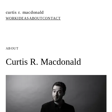
curtis r. macdonald
WORK
IDEAS
ABOUT
CONTACT
ABOUT
Curtis R. Macdonald