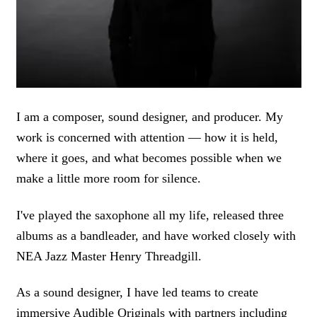
I am a composer, sound designer, and producer. My
work is concerned with attention — how it is held,
where it goes, and what becomes possible when we
make a little more room for silence.
I've played the saxophone all my life, released three
albums as a bandleader, and have worked closely with
NEA Jazz Master Henry Threadgill.
As a sound designer, I have led teams to create
immersive Audible Originals with partners including