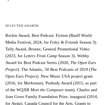
SELECTED AWARDS
Rockie Award, Best Podcast: Fiction (Banff World
Media Festival, 2024, for
Foley & Friends
Season 3).
Telly Award, Bronze, General Promotional Video
(2023, for
Letters From Camp
Season 3). Webby
Award for Best Podcast Series (2020,
The Open Ears
Project
). The Atlantic, 50 Best Podcasts of 2019 (
The
Open Ears Project
). New Music USA project grant
(2016, for
Marksman
). Peabody Award (2015, as part
of the WQXR
Meet the Composer
team). Charles and
Joan Gross Family Foundation Prize, inaugural (2014,
for
Awáa
). Canada Council for the Arts, Grants to