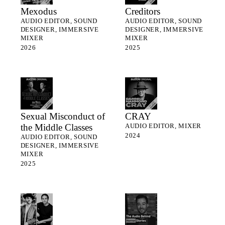
Mexodus
Creditors
AUDIO EDITOR, SOUND
AUDIO EDITOR, SOUND
DESIGNER, IMMERSIVE
DESIGNER, IMMERSIVE
MIXER
MIXER
2026
2025
Sexual Misconduct of
CRAY
the Middle Classes
AUDIO EDITOR, MIXER
2024
AUDIO EDITOR, SOUND
DESIGNER, IMMERSIVE
MIXER
2025