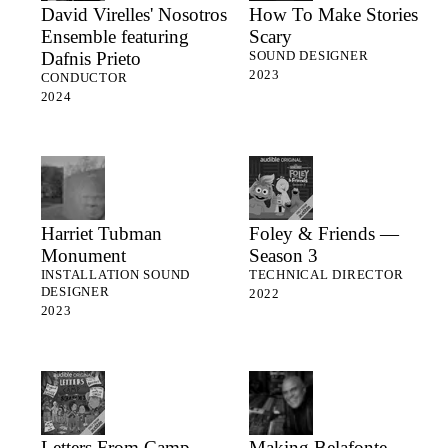
David Virelles' Nosotros
How To Make Stories
Ensemble featuring
Scary
Dafnis Prieto
SOUND DESIGNER
2023
CONDUCTOR
2024
Harriet Tubman
Foley & Friends —
Monument
Season 3
INSTALLATION SOUND
TECHNICAL DIRECTOR
DESIGNER
2022
2023
Letters From Camp —
Making Belafonte