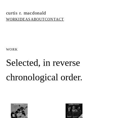
curtis r. macdonald
WORK
IDEAS
ABOUT
CONTACT
WORK
Selected, in reverse
chronological order.