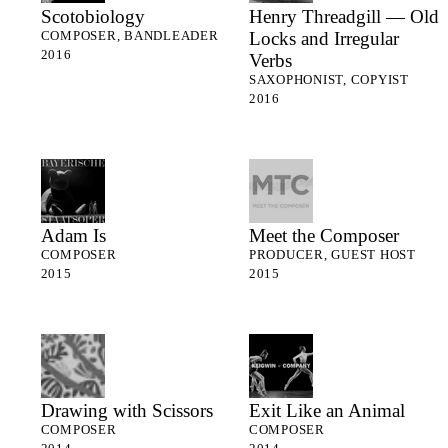
Scotobiology
Henry Threadgill — Old
Locks and Irregular
COMPOSER, BANDLEADER
2016
Verbs
SAXOPHONIST, COPYIST
2016
Adam Is
Meet the Composer
COMPOSER
PRODUCER, GUEST HOST
2015
2015
Drawing with Scissors
Exit Like an Animal
COMPOSER
COMPOSER