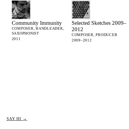
Community Immunity
Selected Sketches 2009–
2012
COMPOSER, BANDLEADER,
SAXOPHONIST
COMPOSER, PRODUCER
2011
2009–2012
SAY HI →