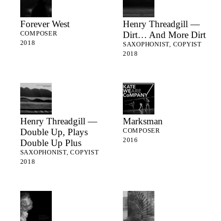
Forever West
Henry Threadgill —
Dirt… And More Dirt
COMPOSER
2018
SAXOPHONIST, COPYIST
2018
Henry Threadgill —
Marksman
Double Up, Plays
COMPOSER
2016
Double Up Plus
SAXOPHONIST, COPYIST
2018