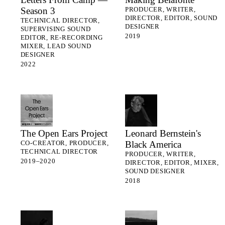
Season 3
PRODUCER, WRITER,
DIRECTOR, EDITOR, SOUND
TECHNICAL DIRECTOR,
DESIGNER
SUPERVISING SOUND
2019
EDITOR, RE-RECORDING
MIXER, LEAD SOUND
DESIGNER
2022
The Open Ears Project
Leonard Bernstein's
Black America
CO-CREATOR, PRODUCER,
TECHNICAL DIRECTOR
PRODUCER, WRITER,
2019–2020
DIRECTOR, EDITOR, MIXER,
SOUND DESIGNER
2018