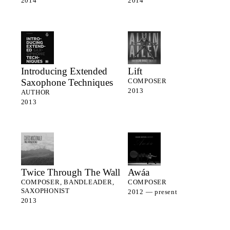
2014
2014
Introducing Extended
Lift
Saxophone Techniques
COMPOSER
2013
AUTHOR
2013
Twice Through The Wall
Awáa
COMPOSER, BANDLEADER,
COMPOSER
SAXOPHONIST
2012 — present
2013