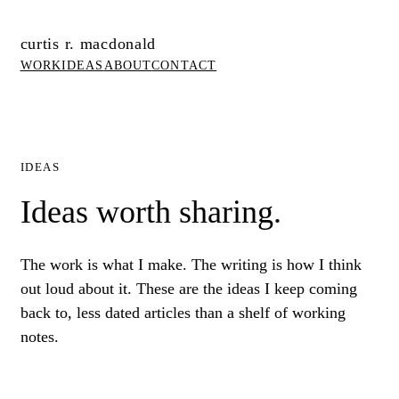
curtis r. macdonald
WORK
IDEAS
ABOUT
CONTACT
IDEAS
Ideas worth sharing.
The work is what I make. The writing is how I think
out loud about it. These are the ideas I keep coming
back to, less dated articles than a shelf of working
notes.