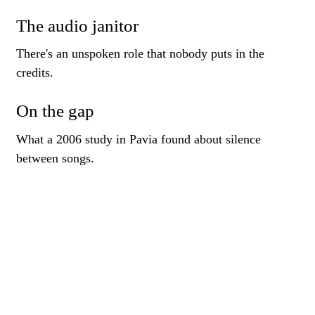
The audio janitor
There's an unspoken role that nobody puts in the
credits.
On the gap
What a 2006 study in Pavia found about silence
between songs.