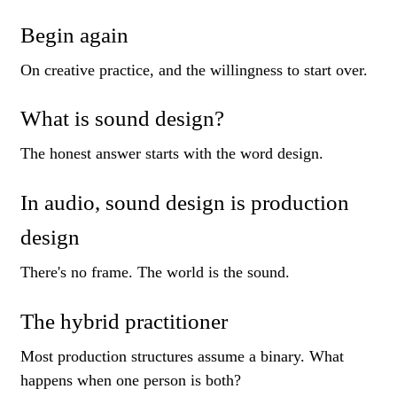
Begin again
On creative practice, and the willingness to start over.
What is sound design?
The honest answer starts with the word design.
In audio, sound design is production
design
There's no frame. The world is the sound.
The hybrid practitioner
Most production structures assume a binary. What
happens when one person is both?